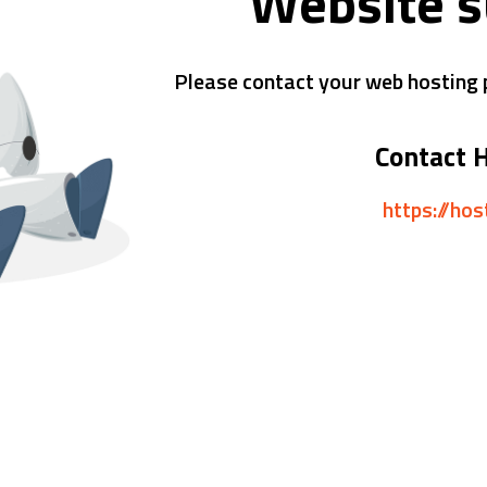
Website 
Please contact your web hosting p
Contact 
https://ho