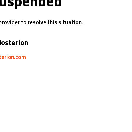
suspended
rovider to resolve this situation.
Hosterion
sterion.com