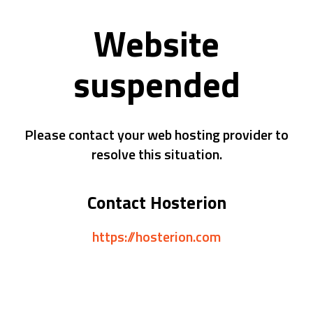
Website
suspended
Please contact your web hosting provider to
resolve this situation.
Contact Hosterion
https://hosterion.com