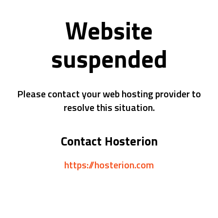
Website
suspended
Please contact your web hosting provider to
resolve this situation.
Contact Hosterion
https://hosterion.com