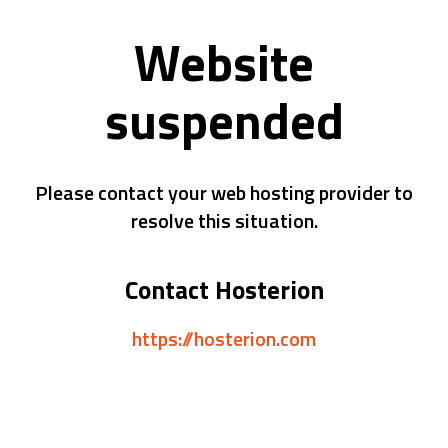
Website
suspended
Please contact your web hosting provider to
resolve this situation.
Contact Hosterion
https://hosterion.com