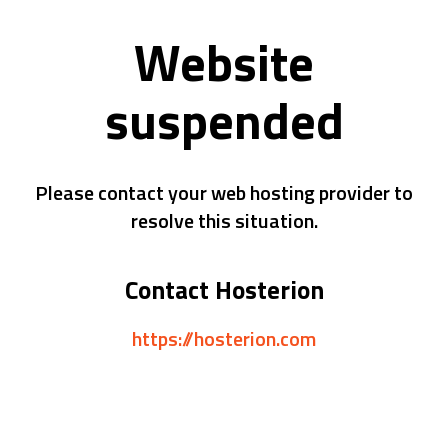
Website
suspended
Please contact your web hosting provider to
resolve this situation.
Contact Hosterion
https://hosterion.com