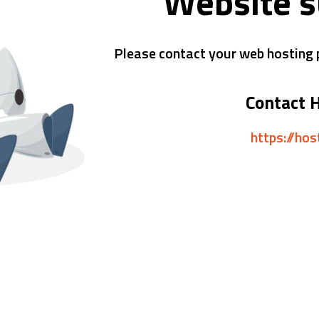
Website 
Please contact your web hosting p
Contact 
https://ho