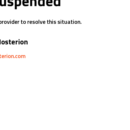
suspended
rovider to resolve this situation.
Hosterion
sterion.com