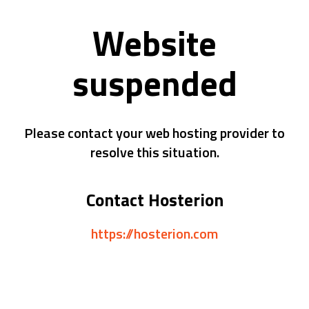
Website
suspended
Please contact your web hosting provider to
resolve this situation.
Contact Hosterion
https://hosterion.com