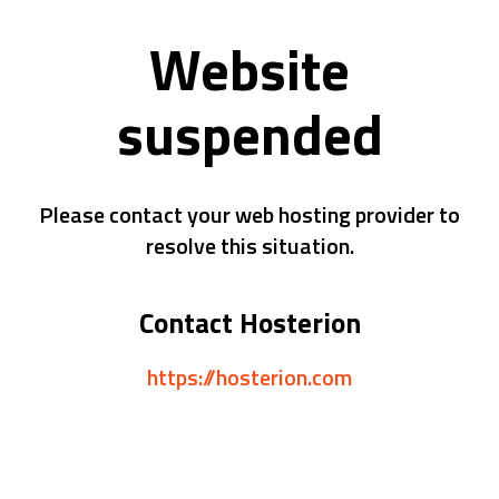
Website
suspended
Please contact your web hosting provider to
resolve this situation.
Contact Hosterion
https://hosterion.com