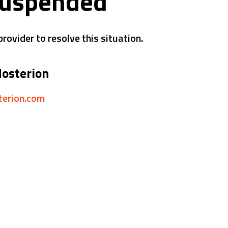
suspended
rovider to resolve this situation.
Hosterion
sterion.com