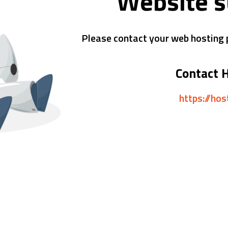
Website 
Please contact your web hosting p
Contact 
https://ho