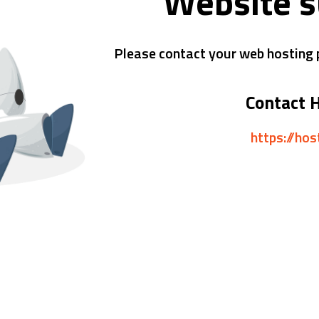
Website 
Please contact your web hosting p
Contact 
https://ho