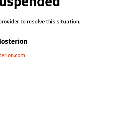
suspended
rovider to resolve this situation.
Hosterion
sterion.com