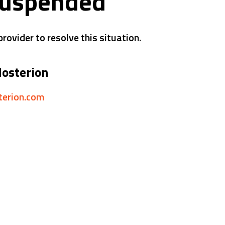
suspended
rovider to resolve this situation.
Hosterion
sterion.com