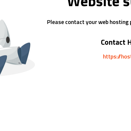
Website 
Please contact your web hosting p
Contact 
https://ho