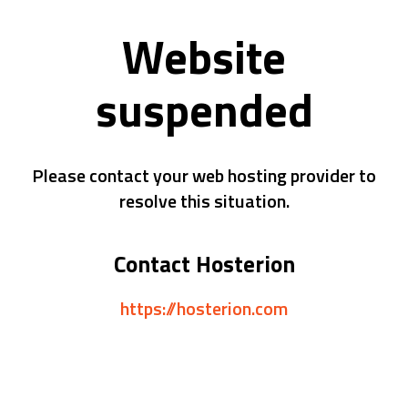
Website
suspended
Please contact your web hosting provider to
resolve this situation.
Contact Hosterion
https://hosterion.com