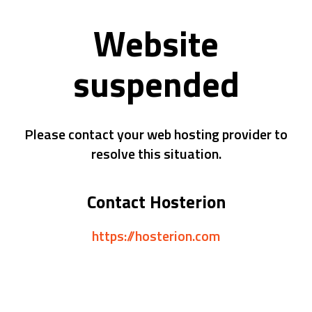
Website
suspended
Please contact your web hosting provider to
resolve this situation.
Contact Hosterion
https://hosterion.com