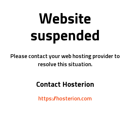
Website
suspended
Please contact your web hosting provider to
resolve this situation.
Contact Hosterion
https://hosterion.com