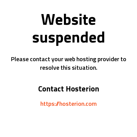
Website
suspended
Please contact your web hosting provider to
resolve this situation.
Contact Hosterion
https://hosterion.com