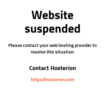
Website
suspended
Please contact your web hosting provider to
resolve this situation.
Contact Hosterion
https://hosterion.com