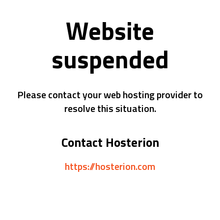
Website
suspended
Please contact your web hosting provider to
resolve this situation.
Contact Hosterion
https://hosterion.com