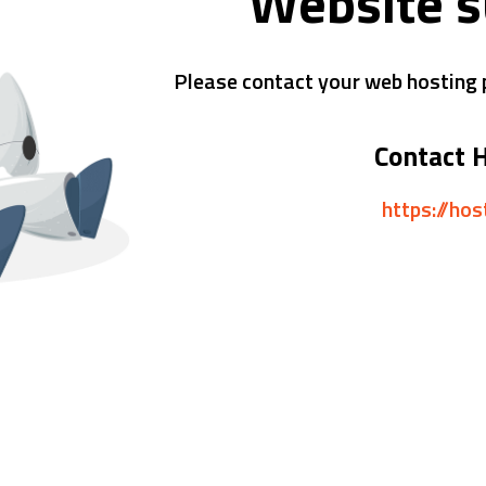
Website 
Please contact your web hosting p
Contact 
https://ho