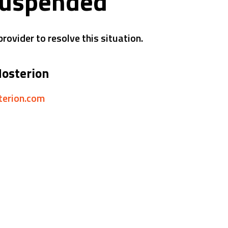
suspended
rovider to resolve this situation.
Hosterion
sterion.com