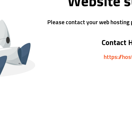
Website 
Please contact your web hosting p
Contact 
https://ho