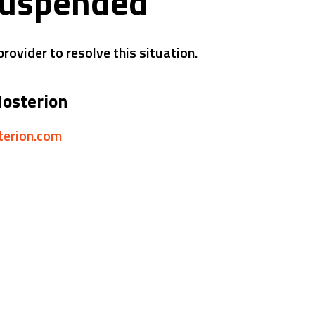
suspended
rovider to resolve this situation.
Hosterion
sterion.com