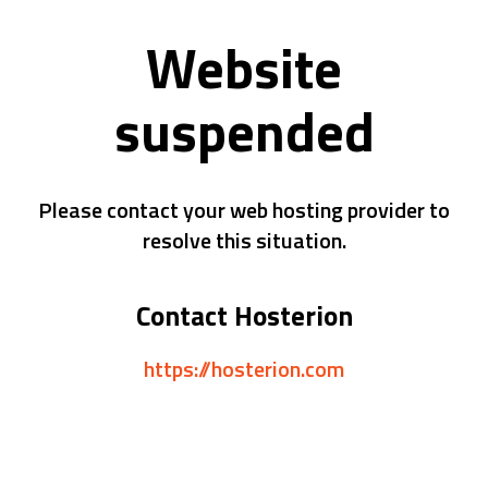
Website
suspended
Please contact your web hosting provider to
resolve this situation.
Contact Hosterion
https://hosterion.com