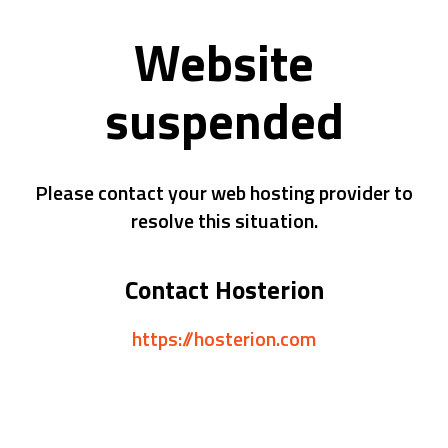
Website
suspended
Please contact your web hosting provider to
resolve this situation.
Contact Hosterion
https://hosterion.com